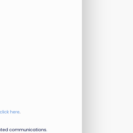
click here
.
lated communications.