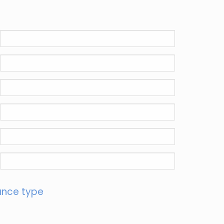
ance type