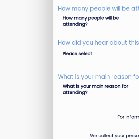
How many people will be at
How many people will be
attending?
How did you hear about thi
Please select
What is your main reason fo
What is your main reason for
attending?
For info
We collect your pers