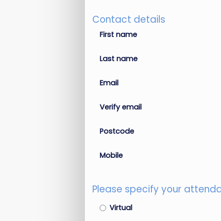
Contact details
First name
Last name
Email
Verify email
Postcode
Mobile
Please specify your attend
Virtual