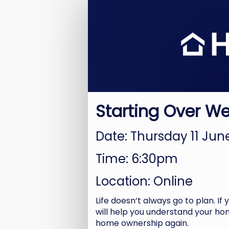
Starting
Over
Registration
Starting Over W
Date: Thursday 11 Ju
Time: 6:30pm
Location: Online
Life doesn’t always go to plan. If
will help you understand your hom
home ownership again.