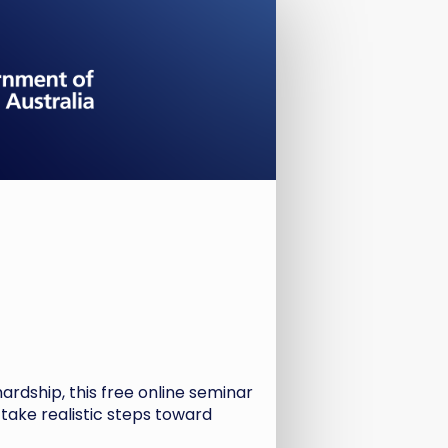
hardship, this free online seminar
 take realistic steps toward