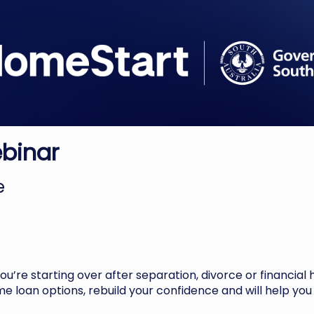
ebinar
ne
 you’re starting over after separation, divorce or financial 
e loan options, rebuild your confidence and will help you