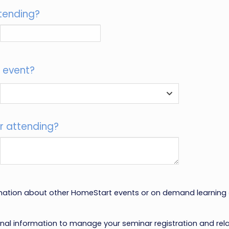
tending?
s event?
r attending?
rmation about other HomeStart events or on demand learning
onal information to manage your seminar registration and re